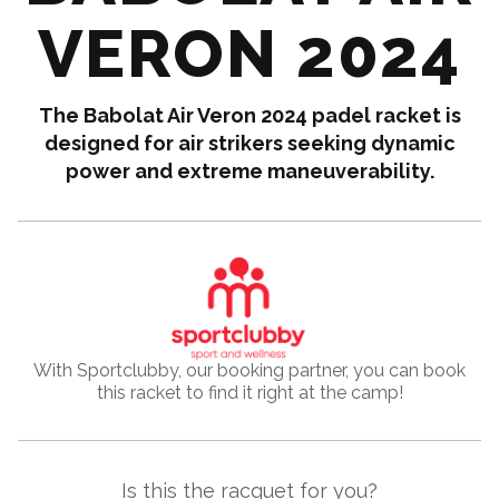
VERON 2024
The Babolat Air Veron 2024 padel racket is
designed for air strikers seeking dynamic
power and extreme maneuverability.
With Sportclubby, our booking partner, you can book
this racket to find it right at the camp!
Is this the racquet for you?