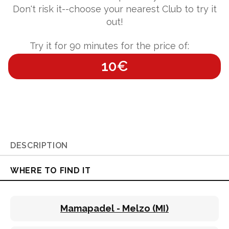
Don't risk it--choose your nearest Club to try it
out!
Try it for 90 minutes for the price of:
10€
DESCRIPTION
WHERE TO FIND IT
Mamapadel - Melzo (MI)