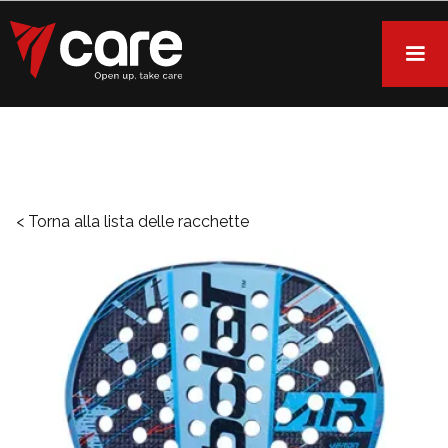
< Torna alla lista delle racchette