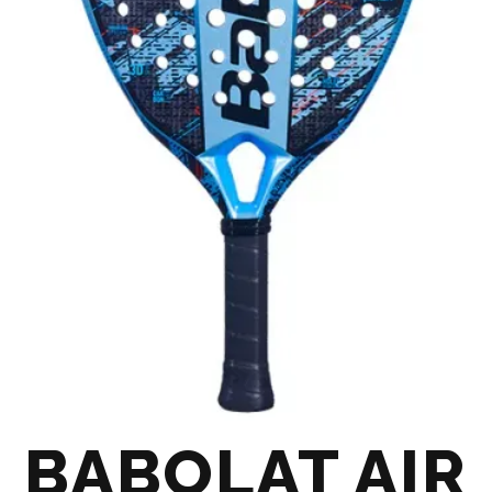
BABOLAT AIR