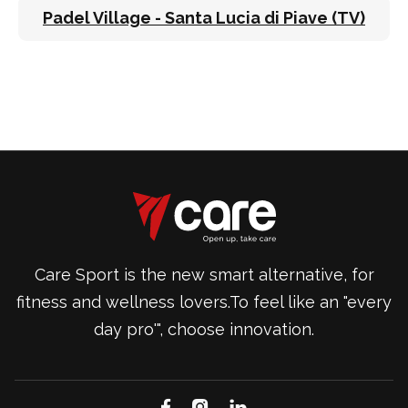
Padel Village - Santa Lucia di Piave (TV)
Care Sport is the new smart alternative, for
fitness and wellness lovers.To feel like an "every
day pro'", choose innovation.


